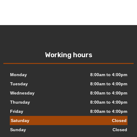
Working hours
Monday
8:00am to 4:00pm
Tuesday
8:00am to 4:00pm
Wednesday
8:00am to 4:00pm
Thursday
8:00am to 4:00pm
Friday
8:00am to 4:00pm
Saturday
Closed
Sunday
Closed