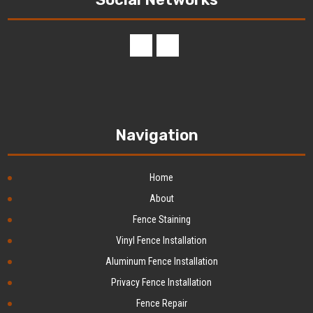
Navigation
Home
About
Fence Staining
Vinyl Fence Installation
Aluminum Fence Installation
Privacy Fence Installation
Fence Repair