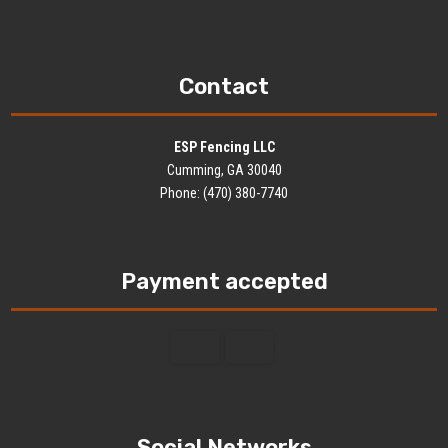
Contact
ESP Fencing LLC
Cumming, GA 30040
Phone: (470) 380-7740
Payment accepted
Social Networks