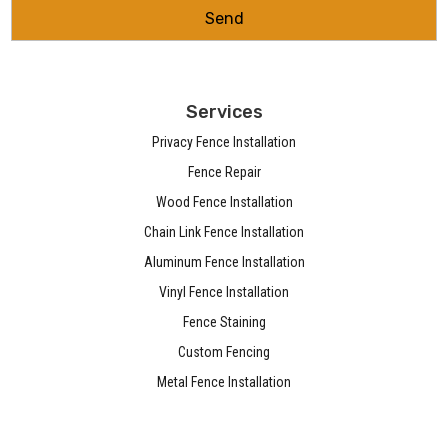
Services
Privacy Fence Installation
Fence Repair
Wood Fence Installation
Chain Link Fence Installation
Aluminum Fence Installation
Vinyl Fence Installation
Fence Staining
Custom Fencing
Metal Fence Installation