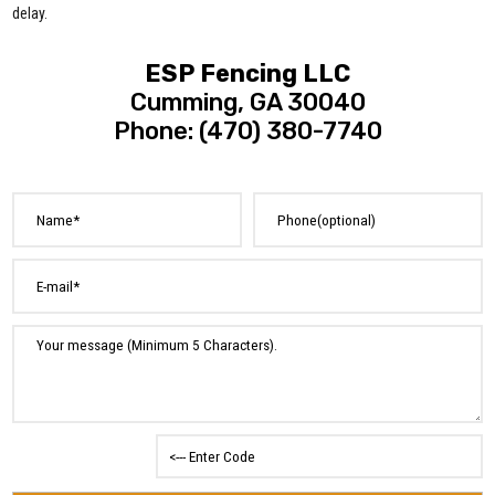
delay.
ESP Fencing LLC
Cumming, GA 30040
Phone: (470) 380-7740