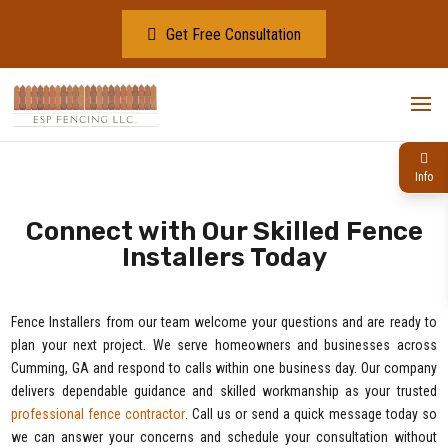
Get Free Consultation
Info
Connect with Our Skilled Fence
Installers Today
Fence Installers from our team welcome your questions and are ready to
plan your next project. We serve homeowners and businesses across
Cumming, GA and respond to calls within one business day. Our company
delivers dependable guidance and skilled workmanship as your trusted
professional fence contractor
. Call us or send a quick message today so
we can answer your concerns and schedule your consultation without